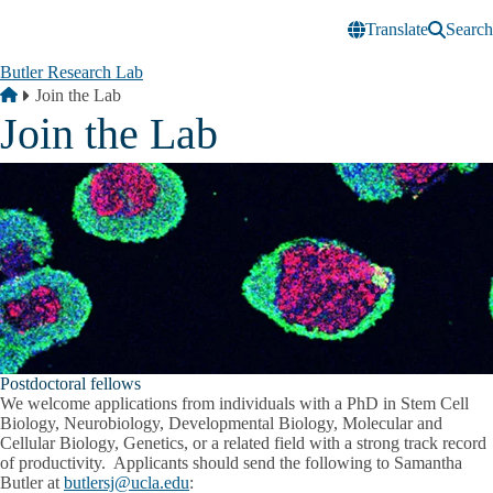
Skip to main content
Translate
Search
Butler Research Lab
Breadcrumb
Home
Join the Lab
Join the Lab
Postdoctoral fellows
We welcome applications from individuals with a PhD in Stem Cell
Biology, Neurobiology, Developmental Biology, Molecular and
Cellular Biology, Genetics, or a related field with a strong track record
of productivity. Applicants should send the following to Samantha
Butler at
butlersj@ucla.edu
: