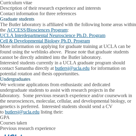
Curriculum vitae
Description of their research experience and interests
Contact information for three references
Graduate students
The Butler laboratory is affiliated with the following home areas within
the
ACCESS/Biosciences Program
:
UCLA Interdepartmental Neuroscience Ph.D. Program
Cell & Developmental Biology Ph.D. Program
More information on applying for graduate training at UCLA can be
found using the weblinks above. Please note that graduate students
cannot be directly admitted into the Butler laboratory.
Interested students currently in a UCLA graduate program should
contact Samantha directly at
butlersj@ucla.edu
for information on
potential rotation and thesis opportunities.
Undergraduates
We welcome applications from enthusiastic and dedicated
undergraduate students to assist with research projects in the
laboratory. Some previous research experience and/or coursework in
the neurosciences, molecular, cellular, and developmental biology, or
genetics is preferred. Interested students should send a CV
to
butlersj@ucla.edu
listing their:
GPA
Courses taken
Previous research experience