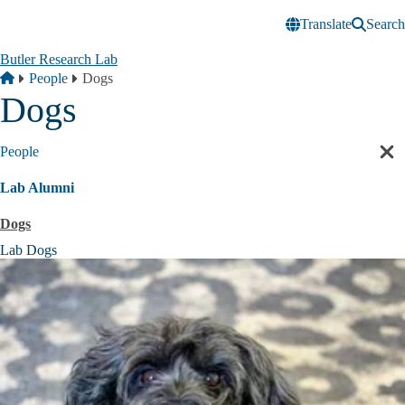
Skip to main content
Translate
Search
Butler Research Lab
Breadcrumb
Home
People
Dogs
Dogs
People
Cl
sec
Lab Alumni
nav
Dogs
Lab Dogs