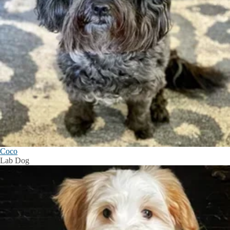
Coco
Lab Dog