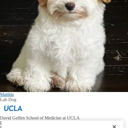
Matilda
Lab Dog
David Geffen School of Medicine at UCLA
Department of Neurobiology