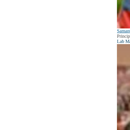
Samant
Princip
Lab M