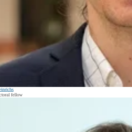
einrichs
ctoral fellow