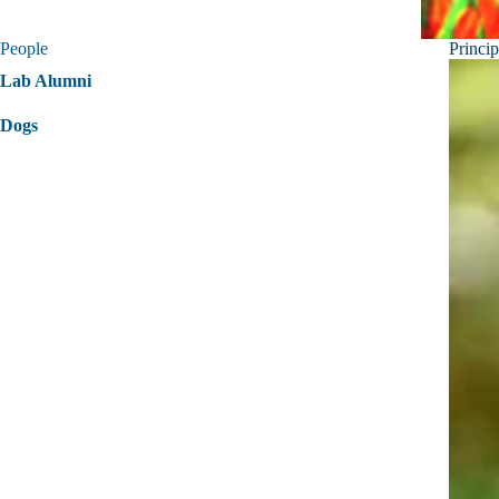
People
Princip
Lab Alumni
Dogs