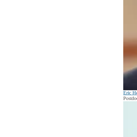
Eric H
Postdo