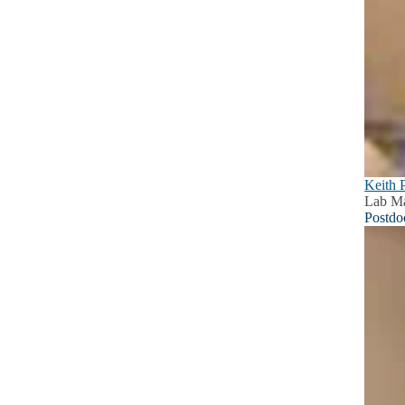
Keith 
Lab M
Postdo