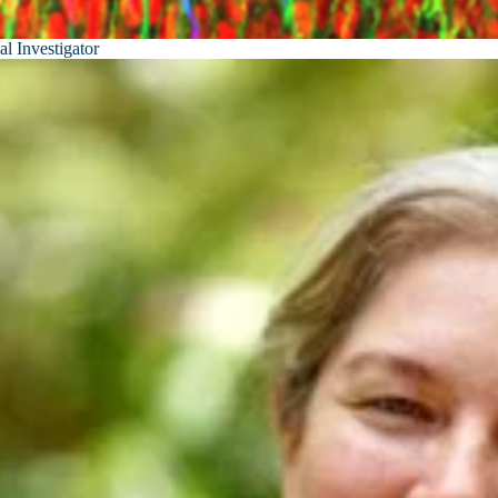
al Investigator