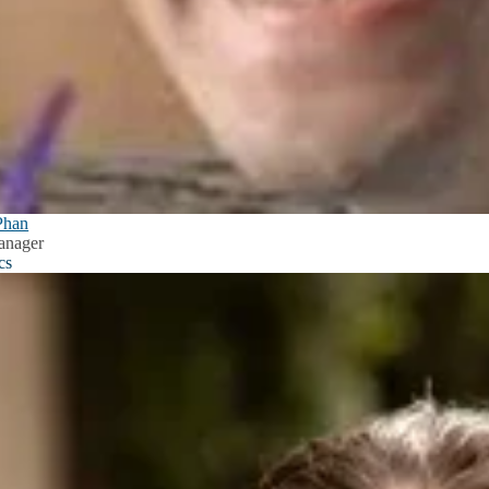
Phan
anager
cs