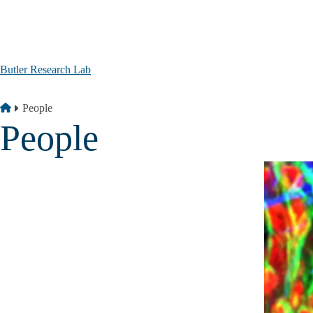
Skip to main content
Butler Research Lab
Breadcrumb
Home
People
People