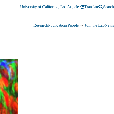
University of California, Los Angeles
Translate
Search
Research
Publications
People
Join the Lab
News
People
sub-
navigation