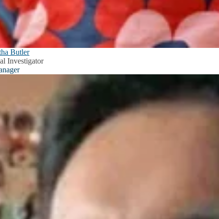
ha Butler
al Investigator
anager