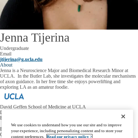
Jenna Tijerina
Undergraduate
Email
jtijerina@g.ucla.edu
About
Jenna is a Neuroscience Major and Biomedical Research Minor at
UCLA. In the Butler Lab, she investigates the molecular mechanisms
of axon guidance. In her free time she enjoys powerlifting and
exploring LA as an amateur foodie.
David Geffen School of Medicine at UCLA
Department of Neurobiology
Broad Center for Regenerative Medicine and Stem Cell Research
We use cookies to understand how you use our site and to improve
Email:
butlersj@ucla.edu
your experience, including personalizing content and to store your
Office:
310-206-8416
content preferences.
Read our privacy policy >