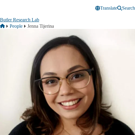
Skip to main content
Translate
Search
Butler Research Lab
Breadcrumb
Home
People
Jenna Tijerina