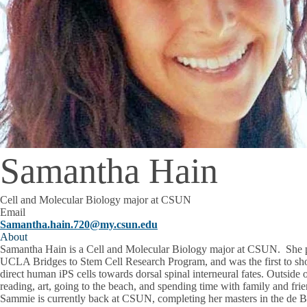
Samantha Hain
Cell and Molecular Biology major at CSUN
Email
Samantha.hain.720@my.csun.edu
About
Samantha Hain is a Cell and Molecular Biology major at CSUN. She 
UCLA Bridges to Stem Cell Research Program, and was the first to s
direct human iPS cells towards dorsal spinal interneural fates. Outside
reading, art, going to the beach, and spending time with family and frie
Sammie is currently back at CSUN, completing her masters in the de Be