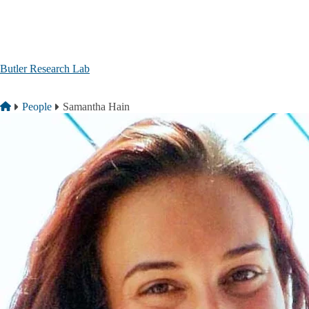
Skip to main content
Butler Research Lab
Breadcrumb
Home
People
Samantha Hain