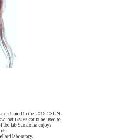
participated in the 2016 CSUN-
how that BMPs could be used to
 of the lab Samantha enjoys
nds.
llard laboratory.