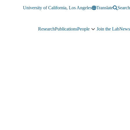
University of California, Los Angeles
Translate
Search
Research
Publications
People
Join the Lab
News
People
sub-
navigation