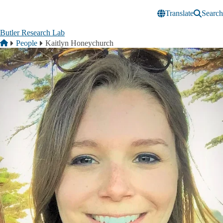
Skip to main content
Translate
Search
Butler Research Lab
Breadcrumb
Home
People
Kaitlyn Honeychurch