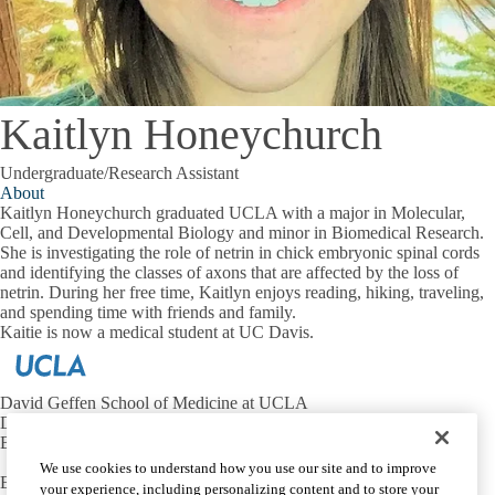
Kaitlyn Honeychurch
Undergraduate/Research Assistant
About
Kaitlyn Honeychurch graduated UCLA with a major in Molecular,
Cell, and Developmental Biology and minor in Biomedical Research.
She is investigating the role of netrin in chick embryonic spinal cords
and identifying the classes of axons that are affected by the loss of
netrin. During her free time, Kaitlyn enjoys reading, hiking, traveling,
and spending time with friends and family.
Kaitie is now a medical student at UC Davis.
David Geffen School of Medicine at UCLA
Department of Neurobiology
Broad Center for Regenerative Medicine and Stem Cell Research
We use cookies to understand how you use our site and to improve
Email:
butlersj@ucla.edu
your experience, including personalizing content and to store your