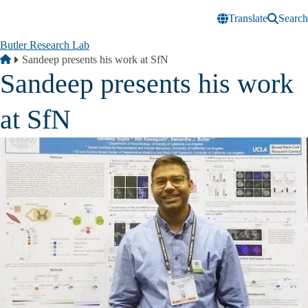
Skip to main content
Translate
Search
Butler Research Lab
Breadcrumb
Home
Sandeep presents his work at SfN
Sandeep presents his work
at SfN