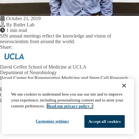
October 21, 2019
By Butler Lab
1 min read
SfN annual meetings reflect the knowledge and vision of
neuroscientists from around the world.
Share:
Facebook
X
LinkedIn
David Geffen School of Medicine at UCLA
Department of Neurobiology
Broad Center for Regenerative Medicine and Stem Cell Research
Email:
butlersj@ucla.edu
We use cookies to understand how you use our site and to improve
Office:
310-206-8416
your experience, including personalizing content and to store your
Lab:
310-825-7565
content preferences.
Read our privacy policy >
Facebook
X-
Instagram
LinkedIn
YouTube
Emergency
Accessibility
UCLA Privacy Policy
Twitter
Customize settings
UCLA Health Privacy Notice
Login
Accept all cookies
© 2026 UCLA Health