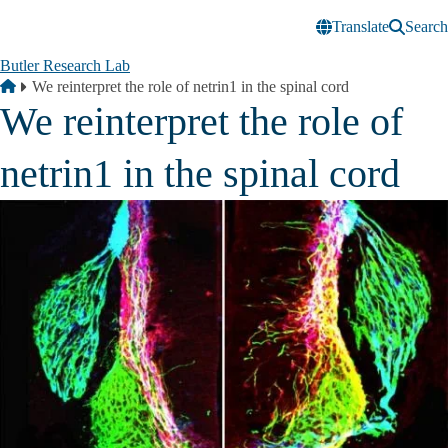
Skip to main content
Translate
Search
Butler Research Lab
Breadcrumb
Home
We reinterpret the role of netrin1 in the spinal cord
We reinterpret the role of
netrin1 in the spinal cord