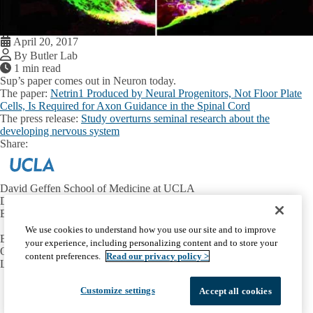
April 20, 2017
By Butler Lab
1 min read
Sup’s paper comes out in Neuron today.
The paper:
Netrin1 Produced by Neural Progenitors, Not Floor Plate
Cells, Is Required for Axon Guidance in the Spinal Cord
The press release:
Study overturns seminal research about the
developing nervous system
Share:
Facebook
X
LinkedIn
David Geffen School of Medicine at UCLA
Department of Neurobiology
Broad Center for Regenerative Medicine and Stem Cell Research
We use cookies to understand how you use our site and to improve
Email:
butlersj@ucla.edu
your experience, including personalizing content and to store your
Office:
310-206-8416
content preferences.
Read our privacy policy >
Lab:
310-825-7565
Facebook
X-
Instagram
LinkedIn
YouTube
Customize settings
Accept all cookies
Emergency
Accessibility
UCLA Privacy Policy
Twitter
UCLA Health Privacy Notice
Login